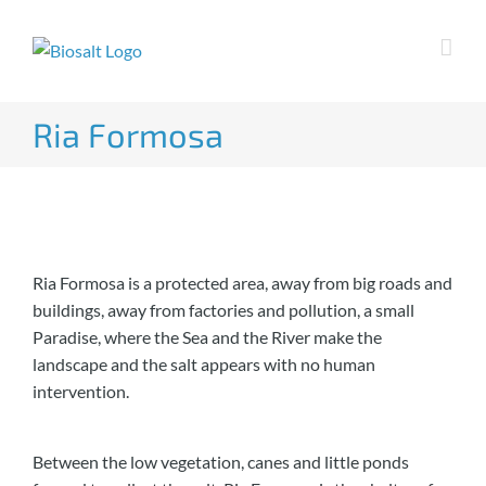
Skip
to
content
Ria Formosa
Ria Formosa is a protected area, away from big roads and
buildings, away from factories and pollution, a small
Paradise, where the Sea and the River make the
landscape and the salt appears with no human
intervention.
Between the low vegetation, canes and little ponds