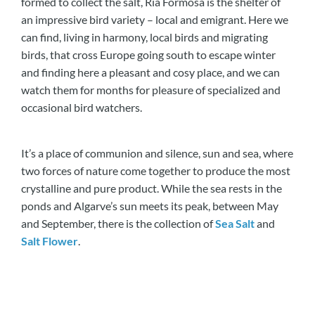
formed to collect the salt, Ria Formosa is the shelter of
an impressive bird variety – local and emigrant. Here we
can find, living in harmony, local birds and migrating
birds, that cross Europe going south to escape winter
and finding here a pleasant and cosy place, and we can
watch them for months for pleasure of specialized and
occasional bird watchers.
It’s a place of communion and silence, sun and sea, where
two forces of nature come together to produce the most
crystalline and pure product. While the sea rests in the
ponds and Algarve’s sun meets its peak, between May
and September, there is the collection of
Sea Salt
and
Salt Flower
.