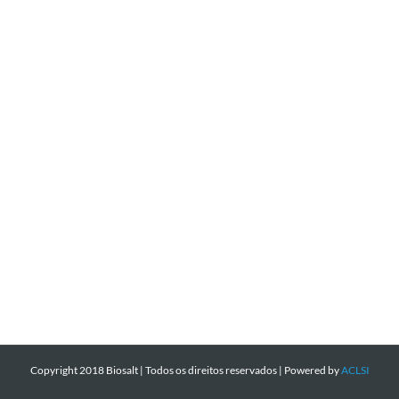
Copyright 2018 Biosalt | Todos os direitos reservados | Powered by
ACLSI