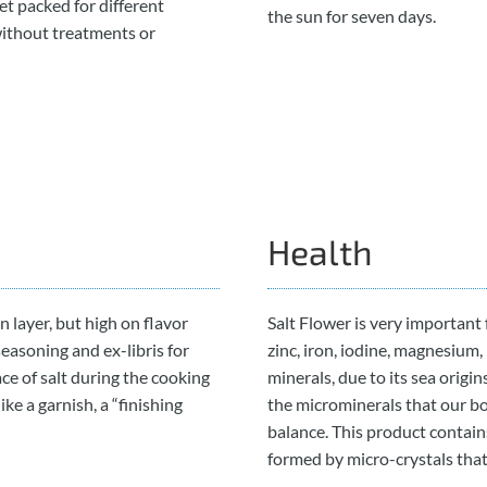
et packed for different
the sun for seven days.
without treatments or
Health
in layer, but high on flavor
Salt Flower is very important f
seasoning and ex-libris for
zinc, iron, iodine, magnesium
ace of salt during the cooking
minerals, due to its sea origin
ike a garnish, a “finishing
the microminerals that our bo
balance. This product contains
formed by micro-crystals that 