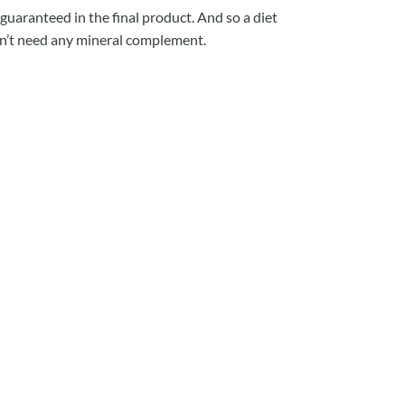
 guaranteed in the final product. And so a diet
sn’t need any mineral complement.