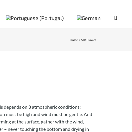
Home
Salt Flower
als depends on 3 atmospheric conditions:
ion must be high and wind must be gentle. And
orming at the surface, gather with the wind,
er – never touching the bottom and drying in