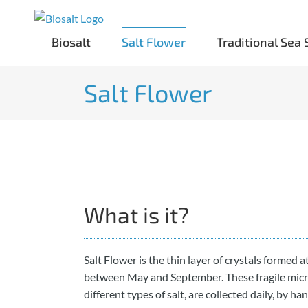
Skip
to
Biosalt
Salt Flower
Traditional Sea 
content
Salt Flower
What is it?
Salt Flower is the thin layer of crystals formed a
between May and September. These fragile mic
different types of salt, are collected daily, by ha