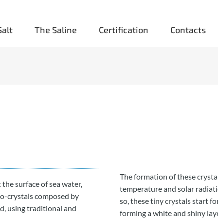
Salt
The Saline
Certification
Contacts
The formation of these cryst
t the surface of sea water,
temperature and solar radiat
ro-crystals composed by
so, these tiny crystals start f
nd, using traditional and
forming a white and shiny lay