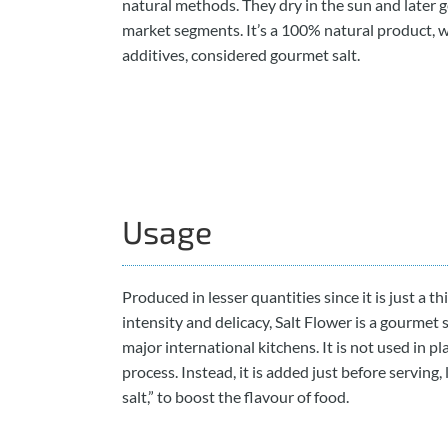
natural methods. They dry in the sun and later g
market segments. It’s a 100% natural product, 
additives, considered gourmet salt.
Usage
Produced in lesser quantities since it is just a th
intensity and delicacy, Salt Flower is a gourmet 
major international kitchens. It is not used in pl
process. Instead, it is added just before serving, l
salt,” to boost the flavour of food.