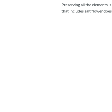
Preserving all the elements is
that includes salt flower doe