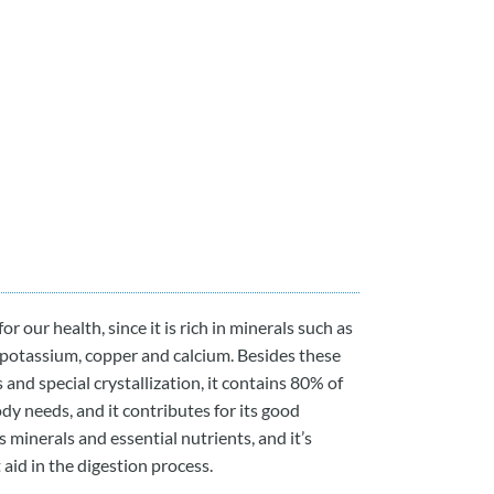
or our health, since it is rich in minerals such as
, potassium, copper and calcium. Besides these
s and special crystallization, it contains 80% of
dy needs, and it contributes for its good
 minerals and essential nutrients, and it’s
aid in the digestion process.